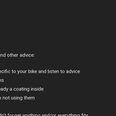
2017
admin
and other advice:
ific to your bike and listen to advice
es
eady a coating inside
p not using them
n't forget anything and/or everything fits,