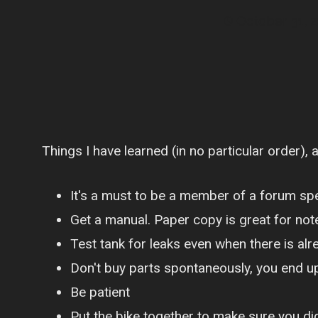
October 31, 
Things I have learned (in no particular order), 
It's a must to be a member of a forum spec
Get a manual. Paper copy is great for not
Test tank for leaks even when there is alr
Don't buy parts spontaneously, you end u
Be patient
Put the bike together to make sure you did