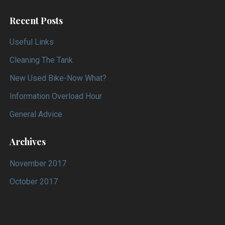
Recent Posts
Useful Links
Cleaning The Tank
New Used Bike-Now What?
Information Overload Hour
General Advice
Archives
November 2017
October 2017