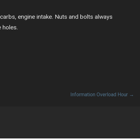
 carbs, engine intake. Nuts and bolts always
 holes.
Information Overload Hour →