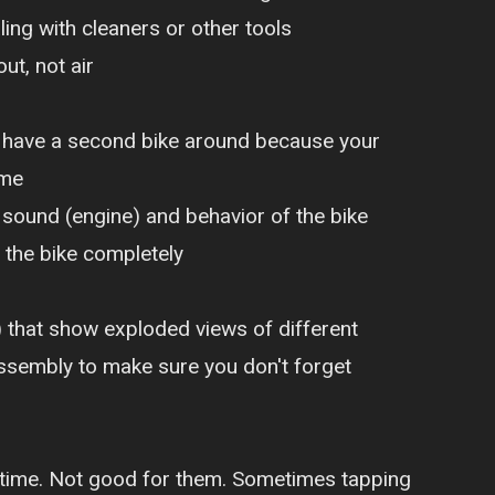
ng with cleaners or other tools
ut, not air
u have a second bike around because your
ime
sound (engine) and behavior of the bike
 the bike completely
) that show exploded views of different
 assembly to make sure you don't forget
ong time. Not good for them. Sometimes tapping