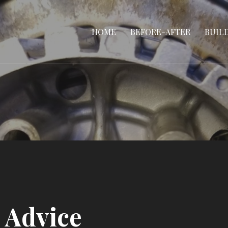
HOME
BEFORE-AFTER
BUIL
 Advice