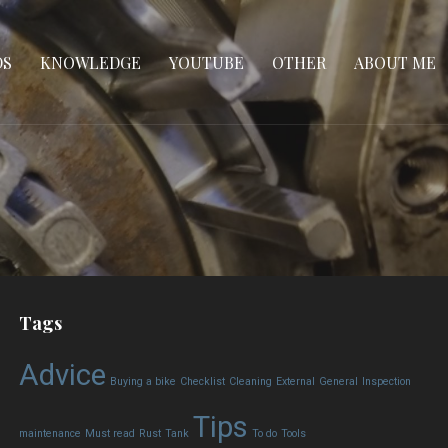
DS
KNOWLEDGE
YOUTUBE
OTHER
ABOUT ME
Tags
Advice
Buying a bike
Checklist
Cleaning
External
General
Inspection
Tips
maintenance
Must read
Rust
Tank
To do
Tools