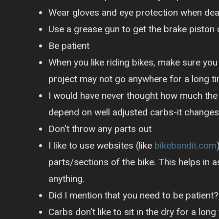
Wear gloves and eye protection when deali
Use a grease gun to get the brake piston o
Be patient
When you like riding bikes, make sure yo
project may not go anywhere for a long t
I would have never thought how much the 
depend on well adjusted carbs-it changes
Don't throw any parts out
I like to use websites (like
bikebandit.com
parts/sections of the bike. This helps in
anything.
Did I mention that you need to be patient?
Carbs don't like to sit in the dry for a l