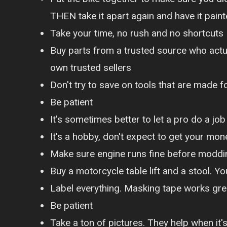
THEN take it apart again and have it pain
Take your time, no rush and no shortcuts
Buy parts from a trusted source who actu
own trusted sellers
Don't try to save on tools that are made 
Be patient
It's sometimes better to let a pro do a job
It's a hobby, don't expect to get your mon
Make sure engine runs fine before moddin
Buy a motorcycle table lift and a stool. Yo
Label everything. Masking tape works grea
Be patient
Take a ton of pictures. They help when it'