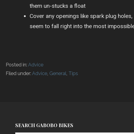
them un-stucks a float
Cover any openings like spark plug holes,
seem to fall right into the most impossible
Posted in:
Advice
Filed under:
Advice
,
General
,
Tips
P
o
s
SEARCH GABOBO BIKES
t