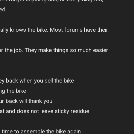
ted
ally knows the bike. Most forums have their
for the job. They make things so much easier
ey back when you sell the bike
g the bike
ur back will thank you
t and does not leave sticky residue
s time to assemble the bike again