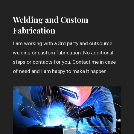
Welding and Custom
Fabrication
I am working with a 3rd party and outsource
welding or custom fabrication. No additional
steps or contacts for you. Contact me in case
of need and I am happy to make it happen.