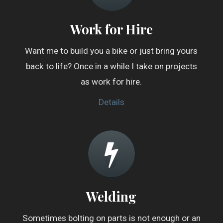
Work for Hire
Want me to build you a bike or just bring yours
back to life? Once in a while I take on projects
as work for hire.
Details
Welding
Sometimes bolting on parts is not enough or an