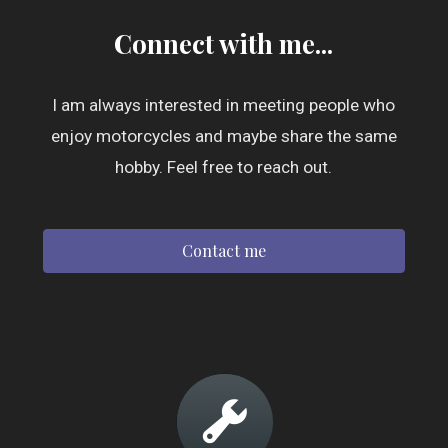
Connect with me...
I am always interested in meeting people who
enjoy motorcycles and maybe share the same
hobby. Feel free to reach out.
Contact me