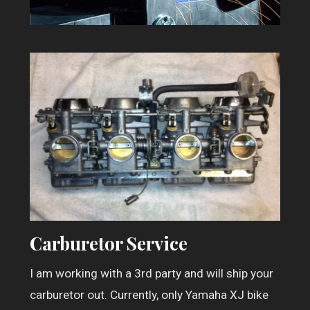
Carburetor Service
I am working with a 3rd party and will ship your
carburetor out. Currently, only Yamaha XJ bike