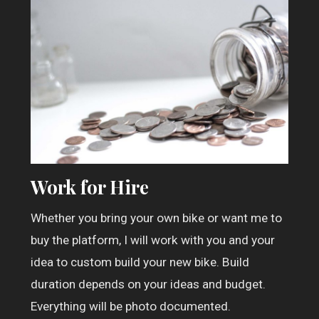
Work for Hire
Whether you bring your own bike or want me to
buy the platform, I will work with you and your
idea to custom build your new bike. Build
duration depends on your ideas and budget.
Everything will be photo documented.