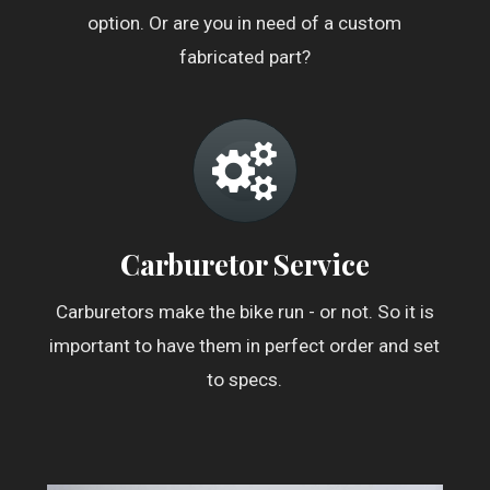
option. Or are you in need of a custom
fabricated part?
Carburetor Service
Carburetors make the bike run - or not. So it is
important to have them in perfect order and set
to specs.