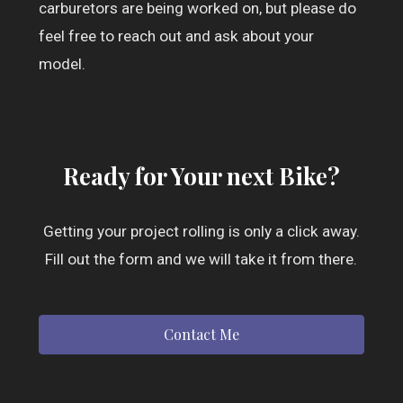
carburetors are being worked on, but please do
feel free to reach out and ask about your
model.
Ready for Your next Bike?
Getting your project rolling is only a click away.
Fill out the form and we will take it from there.
Contact Me