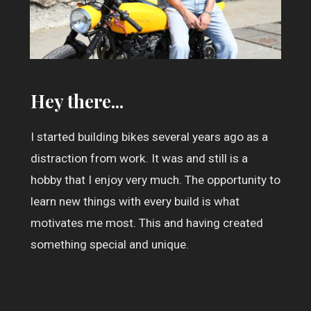
Hey there...
I started building bikes several years ago as a
distraction from work. It was and still is a
hobby that I enjoy very much. The opportunity to
learn new things with every build is what
motivates me most. This and having created
something special and unique.