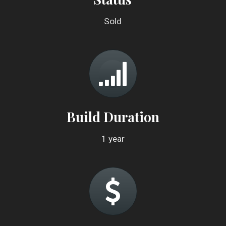
Sold
Build Duration
1 year