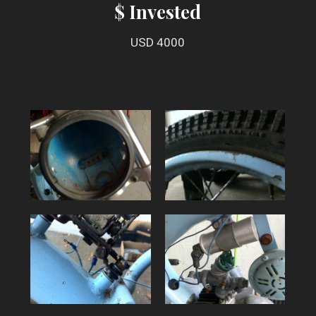
$ Invested
USD 4000