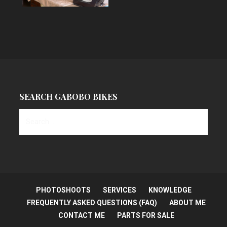
SEARCH GABOBO BIKES
S
e
a
r
c
h
PHOTOSHOOTS
SERVICES
KNOWLEDGE
f
FREQUENTLY ASKED QUESTIONS (FAQ)
ABOUT ME
o
CONTACT ME
PARTS FOR SALE
r